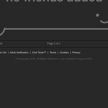
ed
Page 1 of 1
in Us!
|
Adult Verification
|
Cool Tools™
|
Terms
|
Cookies
|
Privacy
© Faceparty 2026. All Rights Reserved. Last Updated 6 August 2026.