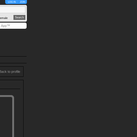
LOG IN
JOIN
emale
y App™
Back to profile