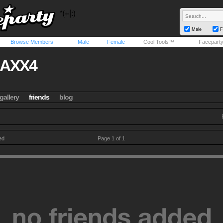
Male
F
Browse Members
Male
Female
Cool Tools™
Facepart
JAXX4
gallery
friends
blog
ed
Page 1 of 1