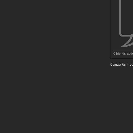
0 friends add
Contact Us
|
Jo