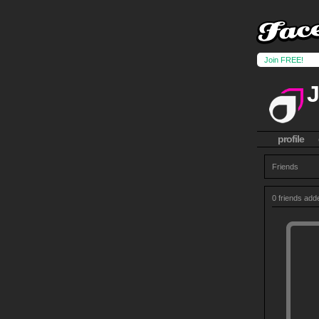
Join FREE!
profile
Friends
0 friends add