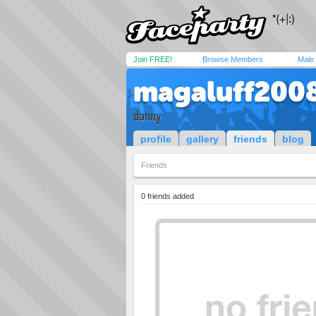
Join FREE!
Browse Members
Male
magaluff200
danny
profile
gallery
friends
blog
Friends
0 friends added