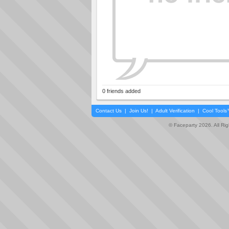
0 friends added
Contact Us
|
Join Us!
|
Adult Verification
|
Cool Tool
© Faceparty 2026. All Ri