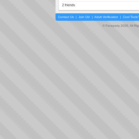
2 friends
Contact Us
|
Join Us!
|
Adult Verification
|
Cool Tool
© Faceparty 2026. All Ri