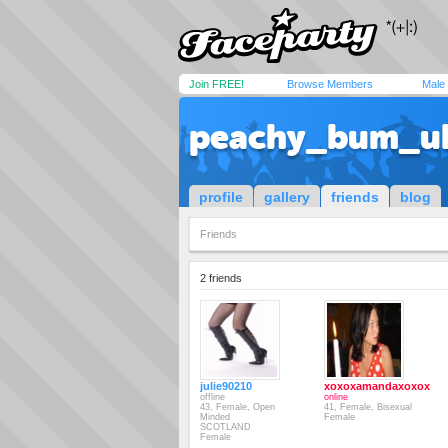
Join FREE!
Browse Members
Male
peachy_bum_u
profile
gallery
friends
blog
Friends
2 friends
julie90210
xoxoxamandaxoxox
offline
online
43, Female, Open
41, Female, Bisexual
Minded
Female
SCOTLAND
Female