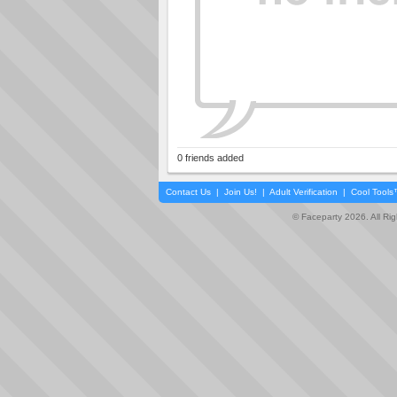
0 friends added
Contact Us
|
Join Us!
|
Adult Verification
|
Cool Tool
© Faceparty 2026. All Ri