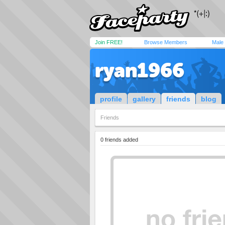
Join FREE!
Browse Members
Male
ryan1966
profile
gallery
friends
blog
Friends
0 friends added