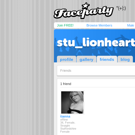
Join FREE!
Browse Members
Male
stu_lionhear
profile
gallery
friends
blog
Friends
1 friend
tianna
offline
34, Female,
Straight
Staffordshire
Female