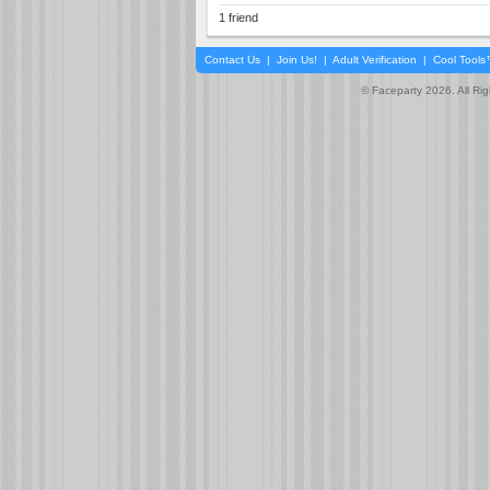
1 friend
Contact Us
|
Join Us!
|
Adult Verification
|
Cool Tool
© Faceparty 2026. All Ri