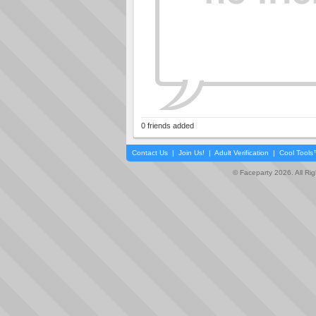
0 friends added
Contact Us
|
Join Us!
|
Adult Verification
|
Cool Tool
© Faceparty 2026. All Ri