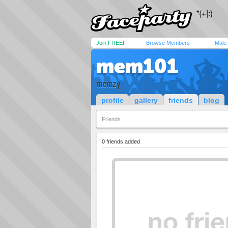
Join FREE!
Browse Members
Male
mem101
memzy
profile
gallery
friends
blog
Friends
0 friends added