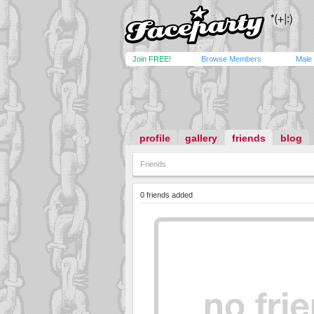
Join FREE!
Browse Members
Male
profile
gallery
friends
blog
Friends
0 friends added