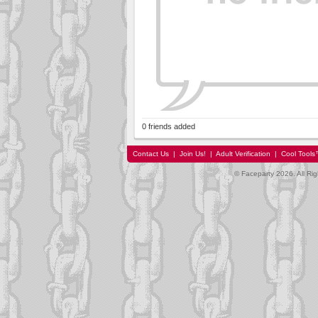
0 friends added
Contact Us
|
Join Us!
|
Adult Verification
|
Cool Tool
© Faceparty 2026. All Ri