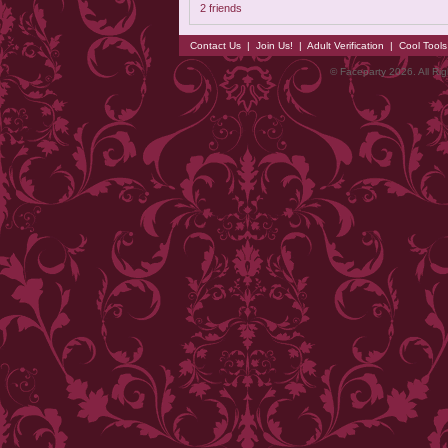
2 friends
Contact Us
|
Join Us!
|
Adult Verification
|
Cool Tool
© Faceparty 2026. All Ri