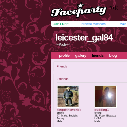
Join FREE!
Browse Members
Male
leicester_gal84
*>>Rach<<*
profile
gallery
friends
blog
Friends
2 friends
kingoftheworlds
pudding1
offline
offline
47, Male, Straight
33, Male, Bisexual
Surrey
LeStA
Male
Male