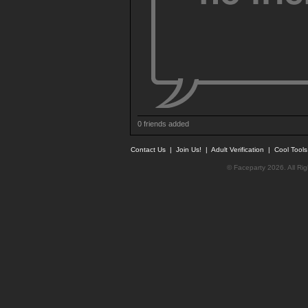
0 friends added
Contact Us
|
Join Us!
|
Adult Verification
|
Cool Tool
© Faceparty 2026. All Ri