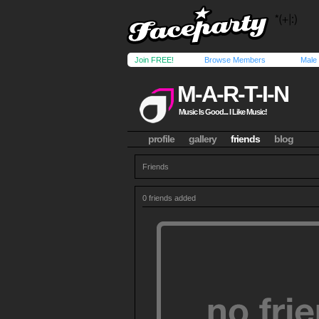
Join FREE!
Browse Members
Male
M-A-R-T-I-N
Music Is Good... I Like Music!
profile
gallery
friends
blog
Friends
0 friends added