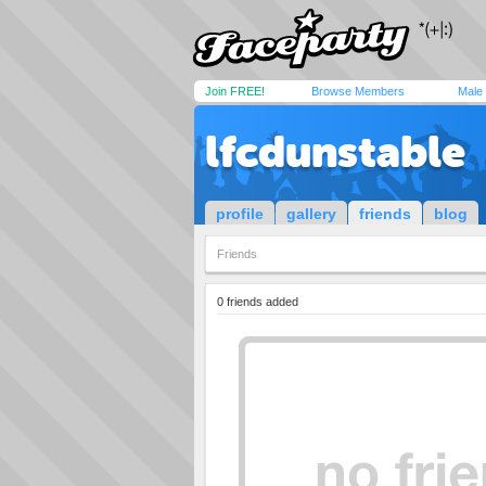
Join FREE!
Browse Members
Male
lfcdunstable
profile
gallery
friends
blog
Friends
0 friends added