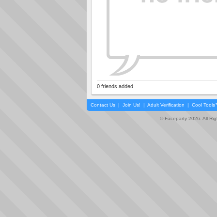
0 friends added
Contact Us
|
Join Us!
|
Adult Verification
|
Cool Tool
© Faceparty 2026. All Ri