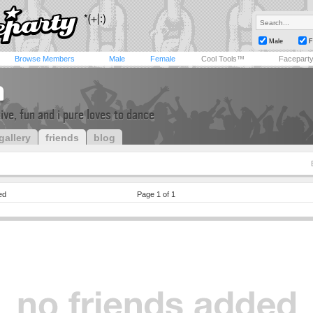
Male
F
Browse Members
Male
Female
Cool Tools™
Facepart
n
tive, fun and i pure loves to dance
gallery
friends
blog
ed
Page 1 of 1