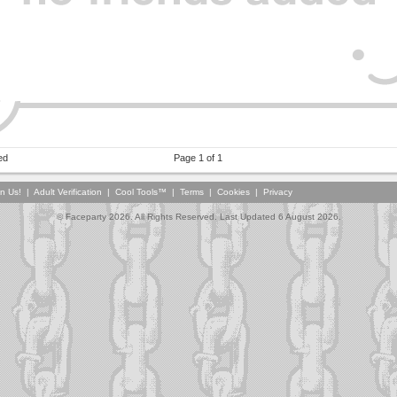
ed
Page 1 of 1
in Us!
|
Adult Verification
|
Cool Tools™
|
Terms
|
Cookies
|
Privacy
© Faceparty 2026. All Rights Reserved. Last Updated 6 August 2026.