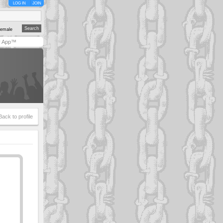
LOG IN
JOIN
emale
y App™
Back to profile