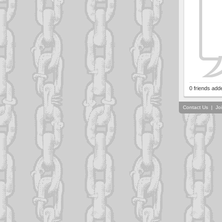
0 friends add
Contact Us
|
Jo