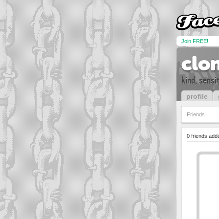
Join FREE!
clo
kind, sensi
profile
Friends
0 friends add