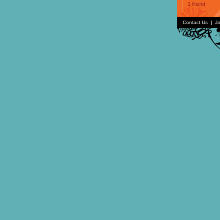
1 friend
Contact Us
|
Jo