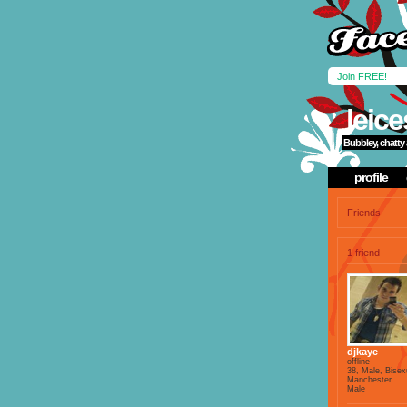
Join FREE!
leice
Bubbley, chatty 
profile
Friends
1 friend
djkaye
offline
38, Male, Bisex
Manchester
Male