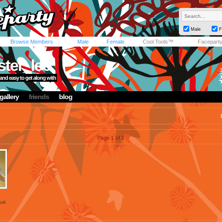
Male
F
Browse Members
Male
Female
Cool Tools™
Facepart
ster_leo
and easy to get along with
gallery
friends
blog
Page 1 of 1
ual