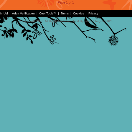
Page 1 of 1
in Us!
|
Adult Verification
|
Cool Tools™
|
Terms
|
Cookies
|
Privacy
© Faceparty 2026. All Rights Reserved. Last Updated 7 August 2026.