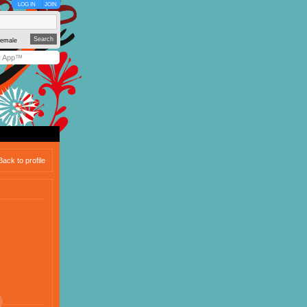
LOG IN
JOIN
emale
y App™
Back to profile