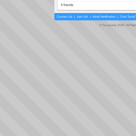
4 friends
Contact Us
|
Join Us!
|
Adult Verification
|
Cool Tool
© Faceparty 2026. All Ri