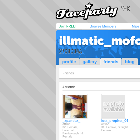
Join FREE!
Browse Members
Male
illmatic_mof
27C9C34A
profile
gallery
friends
blog
Friends
4 friends
_xpandax_
lost_prophet_04
offline
offline
32, Female,
34, Female, Straight
Bisexual
Female
Farnborough. H...
Female