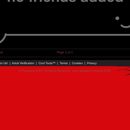
ed
Page 1 of 1
in Us!
|
Adult Verification
|
Cool Tools™
|
Terms
|
Cookies
|
Privacy
© Faceparty 2026. All Rights Reserved. Last Updated 6 August 2026.