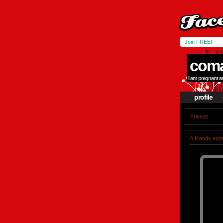
Join FREE!
coma
I am pregnant an
profile
Friends
0 friends add