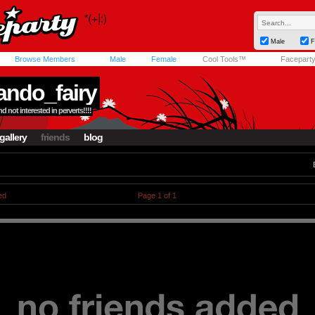
Male
F
Browse Members
Male
Female
Cool Tools™
Facepart
ndo_fairy
d not interested in perverts!!!!
gallery
friends
blog
ed
Page 1 of 1