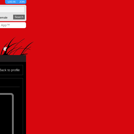
LOG IN
JOIN
emale
y App™
Back to profile