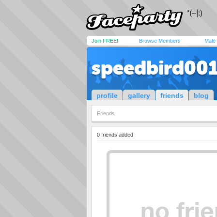
Join FREE!
Browse Members
Male
speedbird00
profile
gallery
friends
blog
Friends
0 friends added