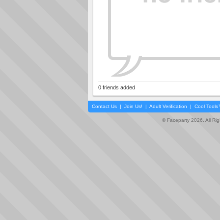
0 friends added
Contact Us
|
Join Us!
|
Adult Verification
|
Cool Tool
© Faceparty 2026. All Ri