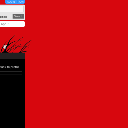
LOG IN
JOIN
emale
y App™
Back to profile