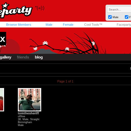
Male
F
Browse Members
Male
Female
Cool Tools™
Facepart
x
gallery
friends
blog
Page 1 of 1
tomthesheriff
offline
38, Male, Straight
Birmingham
Male