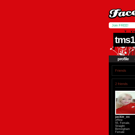
Join FREE!
tms1
profile
Friends
2 friends
jackie_oc
offline
55, Female,
Straight
Birmingham
Female