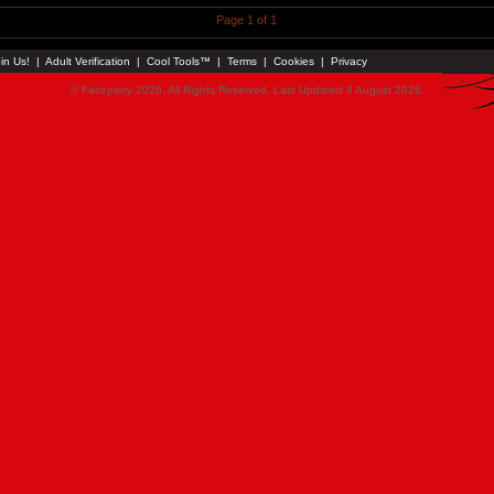
Page 1 of 1
in Us!
|
Adult Verification
|
Cool Tools™
|
Terms
|
Cookies
|
Privacy
© Faceparty 2026. All Rights Reserved. Last Updated 6 August 2026.