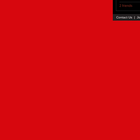
2 friends
Contact Us
|
Jo