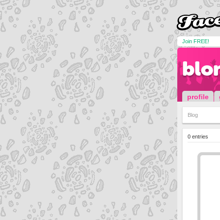
Join FREE!
blo
profile
Blog
0 entries