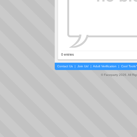
0 entries
Contact Us
|
Join Us!
|
Adult Verification
|
Cool Tool
© Faceparty 2026. All Ri