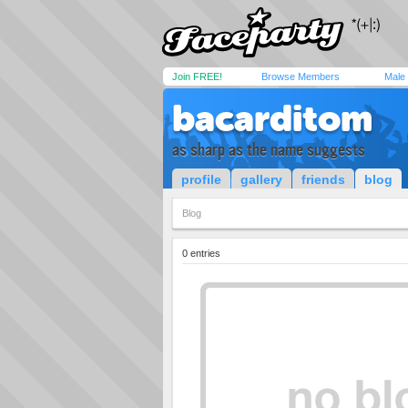
Join FREE!
Browse Members
Male
bacarditom
as sharp as the name suggests
profile
gallery
friends
blog
Blog
0 entries