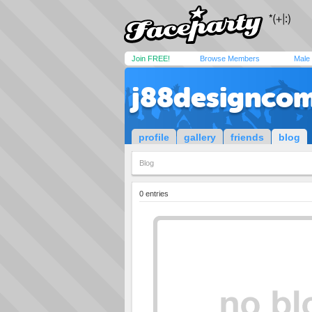
Join FREE!
Browse Members
Male
j88designco
profile
gallery
friends
blog
Blog
0 entries