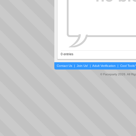
0 entries
Contact Us
|
Join Us!
|
Adult Verification
|
Cool Tool
© Faceparty 2026. All Ri