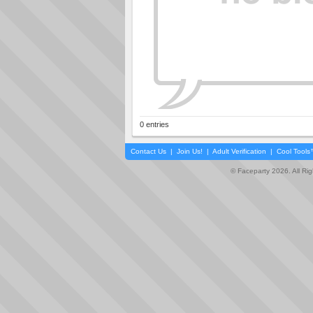
0 entries
Contact Us
|
Join Us!
|
Adult Verification
|
Cool Tool
© Faceparty 2026. All Ri