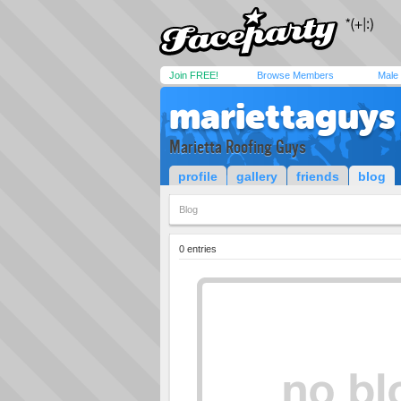
Join FREE!
Browse Members
Male
mariettaguys
Marietta Roofing Guys
profile
gallery
friends
blog
Blog
0 entries