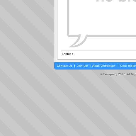
0 entries
Contact Us
|
Join Us!
|
Adult Verification
|
Cool Tool
© Faceparty 2026. All Ri