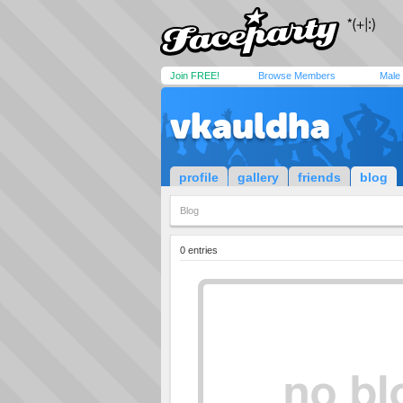
Join FREE!
Browse Members
Male
vkauldha
profile
gallery
friends
blog
Blog
0 entries