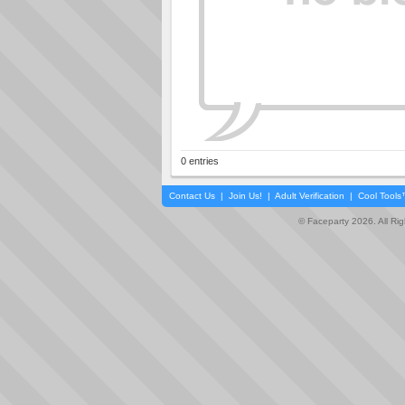
0 entries
Contact Us
|
Join Us!
|
Adult Verification
|
Cool Tool
© Faceparty 2026. All Ri