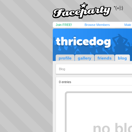
Join FREE!
Browse Members
Male
thricedog
profile
gallery
friends
blog
Blog
0 entries