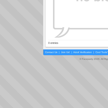
0 entries
Contact Us
|
Join Us!
|
Adult Verification
|
Cool Tool
© Faceparty 2026. All Ri