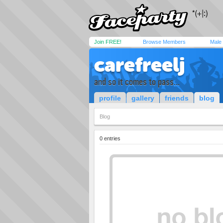
Join FREE!
Browse Members
Male
carefreelj
and so it comes to pass...
profile
gallery
friends
blog
Blog
0 entries