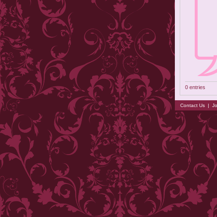
0 entries
Contact Us
|
Jo