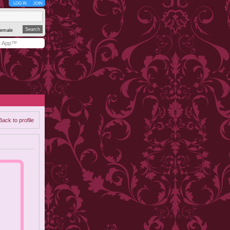
LOG IN
JOIN
emale
y App™
Back to profile