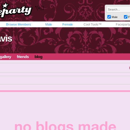
Male
F
Browse Members
Male
Female
Cool Tools™
Facepart
vis
gallery
friends
blog