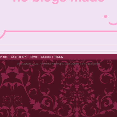
in Us!
|
Cool Tools™
|
Terms
|
Cookies
|
Privacy
© Faceparty 2026. All Rights Reserved. Last Updated 9 August 2026.