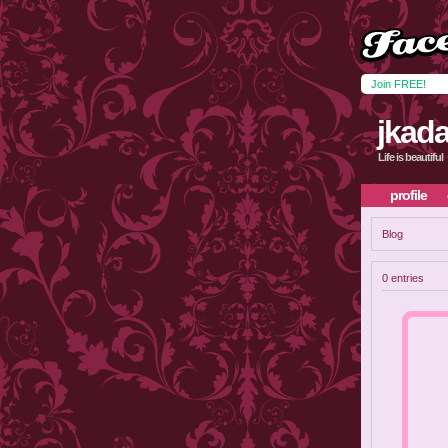
Join FREE!
jkada
Life is beautiful
profile
Blog
0 entries