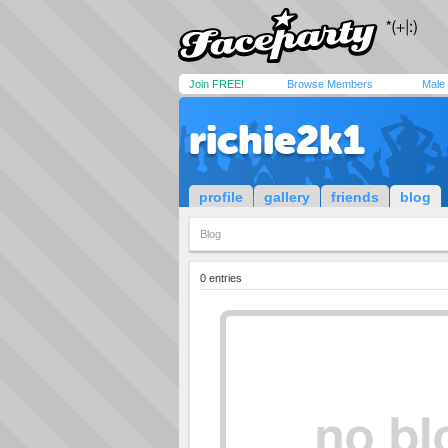
Join FREE!
Browse Members
Male
richie2k1
profile
gallery
friends
blog
Blog
0 entries