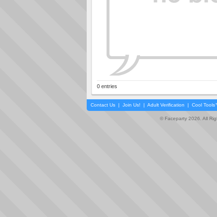
0 entries
Contact Us
|
Join Us!
|
Adult Verification
|
Cool Tool
© Faceparty 2026. All Ri