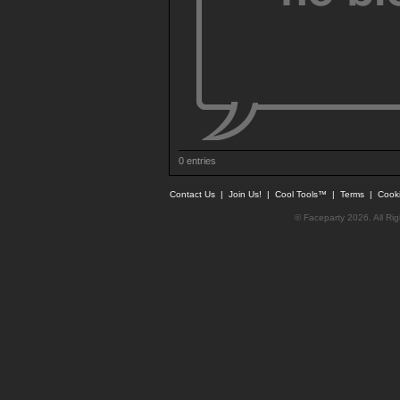
0 entries
Contact Us
|
Join Us!
|
Cool Tools™
|
Terms
|
Cook
© Faceparty 2026. All Ri