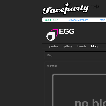
Join FREE!
Browse Members
Male
EGG
profile
gallery
friends
blog
Blog
0 entries