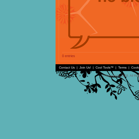
0 entries
Contact Us
|
Join Us!
|
Cool Tools™
|
Terms
|
Cook
© Faceparty 2026. All Ri