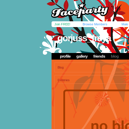
Join FREE!
Browse Members
Male
gorjuss_freya
profile
gallery
friends
blog
Blog
0 entries