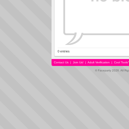
0 entries
Contact Us
|
Join Us!
|
Adult Verification
|
Cool Tool
© Faceparty 2026. All Ri