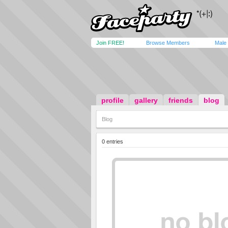
Join FREE!
Browse Members
Male
profile
gallery
friends
blog
Blog
0 entries