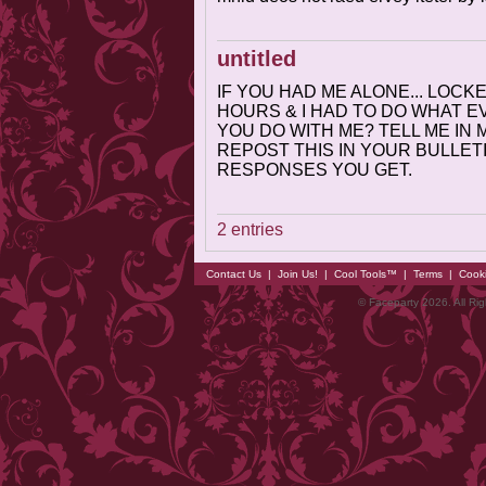
untitled
IF YOU HAD ME ALONE... LOC
HOURS & I HAD TO DO WHAT 
YOU DO WITH ME? TELL ME IN M
REPOST THIS IN YOUR BULLETI
RESPONSES YOU GET.
2 entries
Contact Us
|
Join Us!
|
Cool Tools™
|
Terms
|
Cook
© Faceparty 2026. All Ri