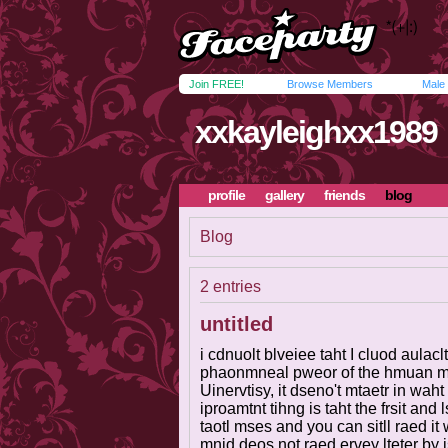
Join FREE!
Browse Members
Male
xxkayleighxx1989
profile
gallery
friends
blog
Blog
2 entries
untitled
i cdnuolt blveiee taht I cluod aula
phaonmneal pweor of the hmuan mn
Uinervtisy, it dseno't mtaetr in waht
iproamtnt tihng is taht the frsit and 
taotl mses and you can sitll raed i
mnid deos not raed ervey lteter by 