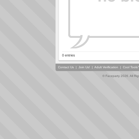
0 entries
Contact Us
|
Join Us!
|
Adult Verification
|
Cool Tool
© Faceparty 2026. All Ri