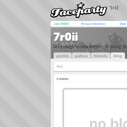
Join FREE!
Browse Members
Male
7r0ii
old enough to now better- to young to
profile
gallery
friends
blog
Blog
0 entries