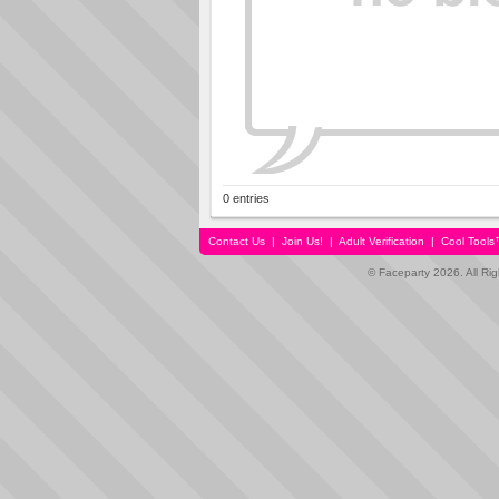
0 entries
Contact Us
|
Join Us!
|
Adult Verification
|
Cool Tool
© Faceparty 2026. All Ri