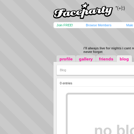
Join FREE!
Browse Members
Male
i'll always live for nights i cant
never forget
profile
gallery
friends
blog
Blog
0 entries