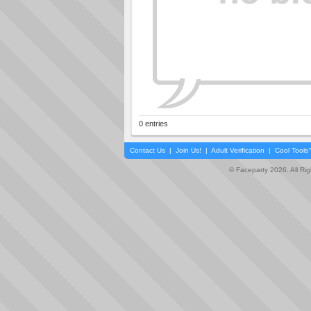
0 entries
Contact Us
|
Join Us!
|
Adult Verification
|
Cool Tool
© Faceparty 2026. All Ri