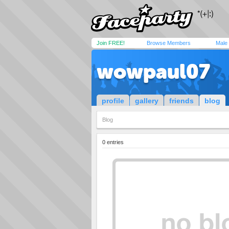
Join FREE!
Browse Members
Male
wowpaul07
profile
gallery
friends
blog
Blog
0 entries