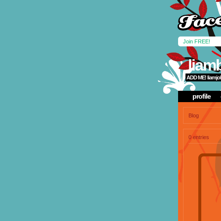
Join FREE!
liam
ADD ME!
liamj
profile
Blog
0 entries