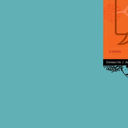
0 entries
Contact Us
|
Jo