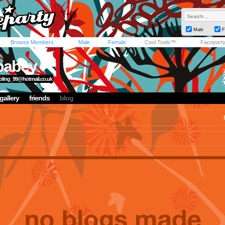
Male
F
Browse Members
Male
Female
Cool Tools™
Facepart
babey
obling_99@hotmail.co.uk
gallery
friends
blog