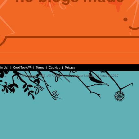
in Us!
|
Cool Tools™
|
Terms
|
Cookies
|
Privacy
© Faceparty 2026. All Rights Reserved. Last Updated 8 August 2026.