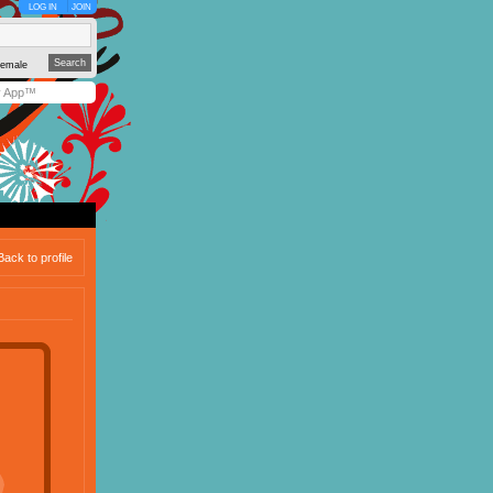
LOG IN
JOIN
emale
y App™
Back to profile