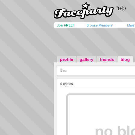
Join FREE!
Browse Members
Male
profile
gallery
friends
blog
Blog
0 entries