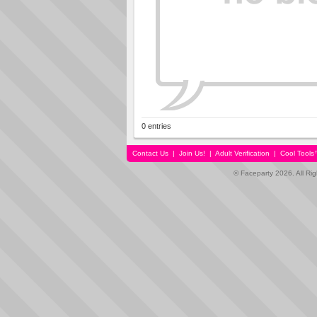
0 entries
Contact Us
|
Join Us!
|
Adult Verification
|
Cool Tool
© Faceparty 2026. All Ri