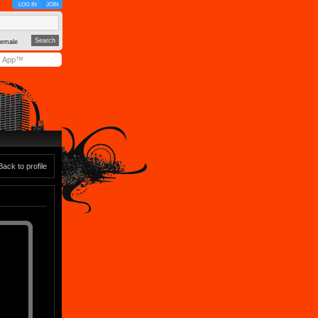
LOG IN
JOIN
emale
y App™
Back to profile