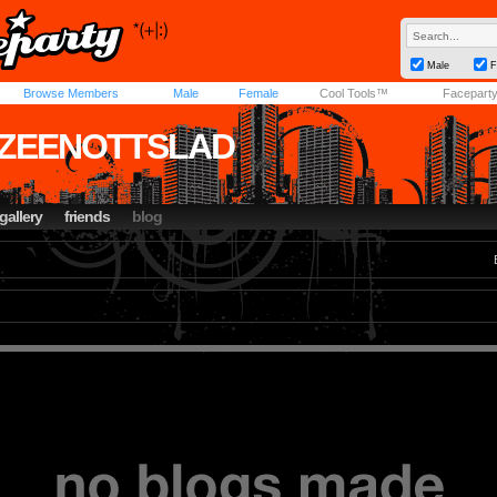
Male
F
Browse Members
Male
Female
Cool Tools™
Facepart
ZEENOTTSLAD
gallery
friends
blog