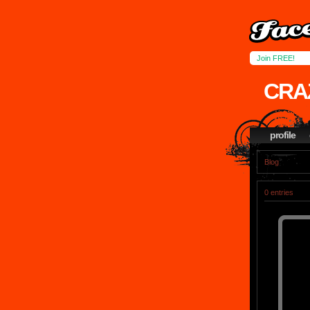
Join FREE!
CRA
profile
Blog
0 entries