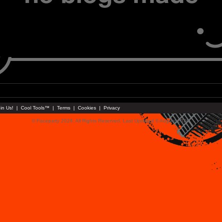
in Us!
|
Cool Tools™
|
Terms
|
Cookies
|
Privacy
© Faceparty 2026. All Rights Reserved. Last Updated 6 August 2026.