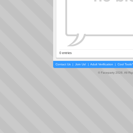
0 entries
Contact Us
|
Join Us!
|
Adult Verification
|
Cool Tool
© Faceparty 2026. All Ri