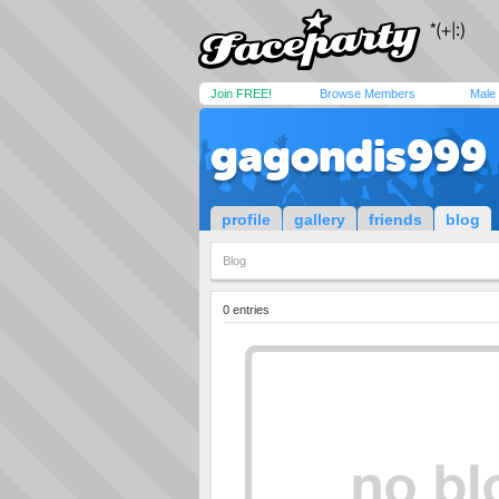
Join FREE!
Browse Members
Male
gagondis999
profile
gallery
friends
blog
Blog
0 entries