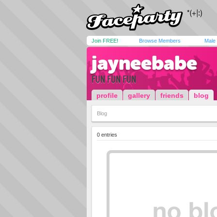
Join FREE!
Browse Members
Male
jayneebabe
FUN FUN FUN
profile
gallery
friends
blog
Blog
0 entries