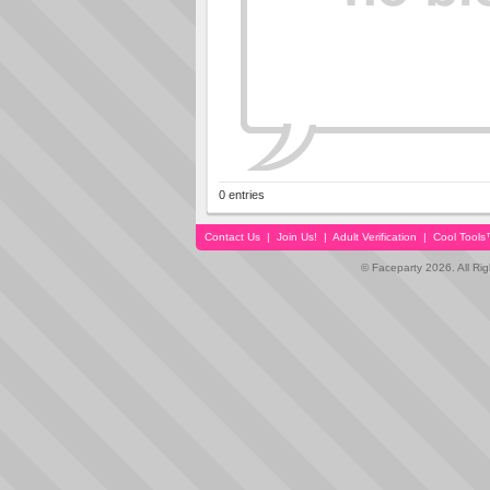
0 entries
Contact Us
|
Join Us!
|
Adult Verification
|
Cool Tool
© Faceparty 2026. All Ri