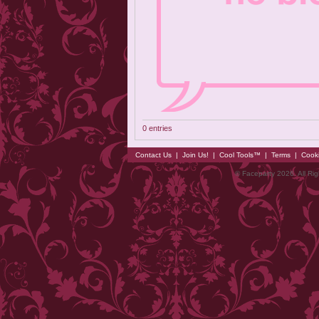
0 entries
Contact Us
|
Join Us!
|
Cool Tools™
|
Terms
|
Cook
© Faceparty 2026. All Ri