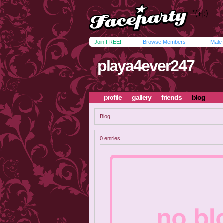
Join FREE!
Browse Members
Male
playa4ever247
profile
gallery
friends
blog
Blog
0 entries