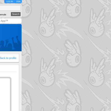
LOG IN
JOIN
emale
y App™
Back to profile