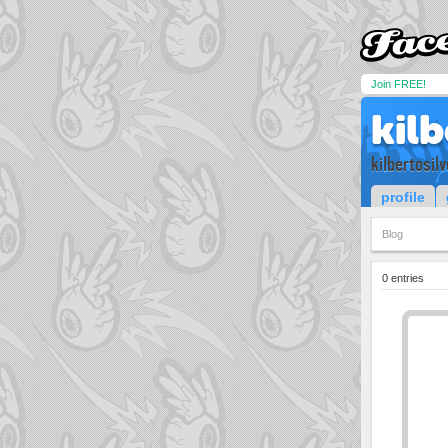
Join FREE!
kilb
kilbertosilv
profile
Blog
0 entries