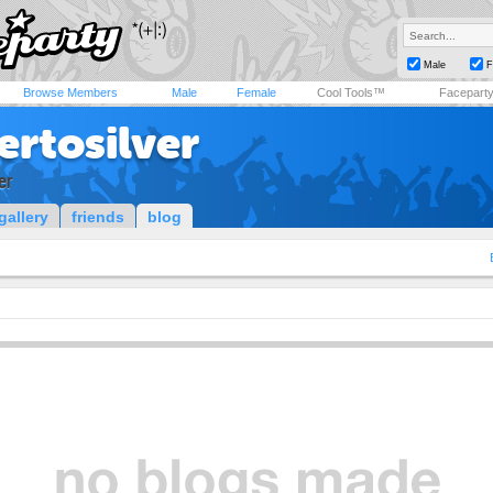
Male
F
Browse Members
Male
Female
Cool Tools™
Facepart
ertosilver
er
gallery
friends
blog