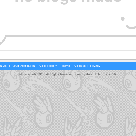
in Us!
|
Adult Verification
|
Cool Tools™
|
Terms
|
Cookies
|
Privacy
© Faceparty 2026. All Rights Reserved. Last Updated 8 August 2026.