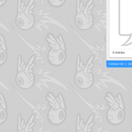
0 entries
Contact Us
|
Jo