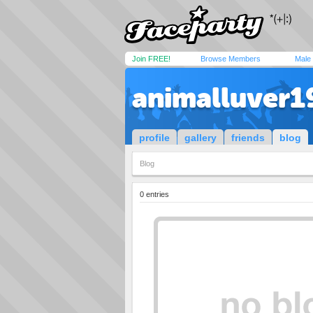
Join FREE!
Browse Members
Male
animalluver1
profile
gallery
friends
blog
Blog
0 entries