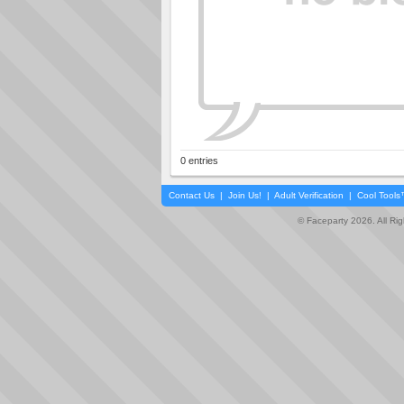
0 entries
Contact Us
|
Join Us!
|
Adult Verification
|
Cool Tool
© Faceparty 2026. All Ri