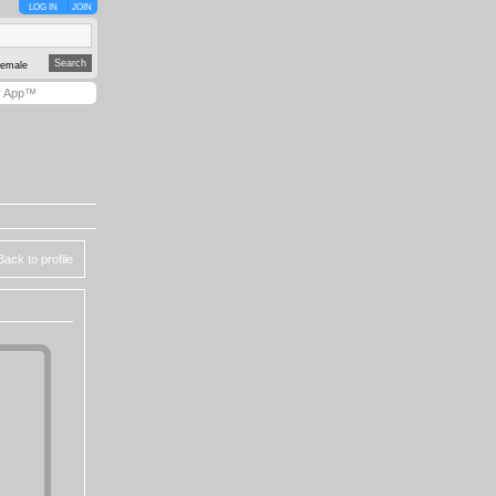
LOG IN
JOIN
emale
y App™
Back to profile