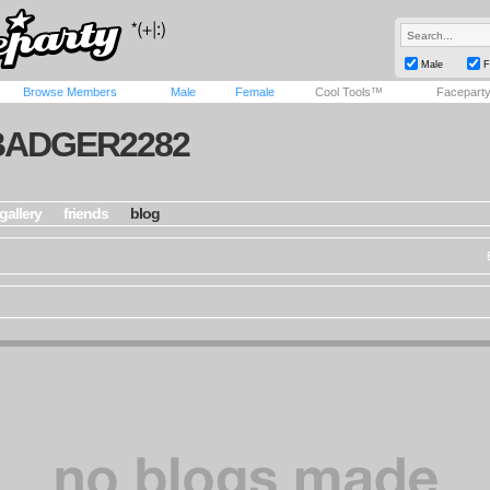
Male
F
Browse Members
Male
Female
Cool Tools™
Facepart
BADGER2282
gallery
friends
blog