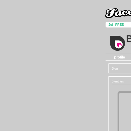
Join FREE!
profile
Blog
0 entries