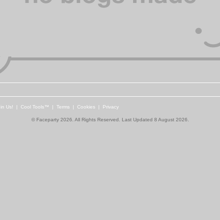
in Us!
|
Cool Tools™
|
Terms
|
Cookies
|
Privacy
© Faceparty 2026. All Rights Reserved. Last Updated 8 August 2026.