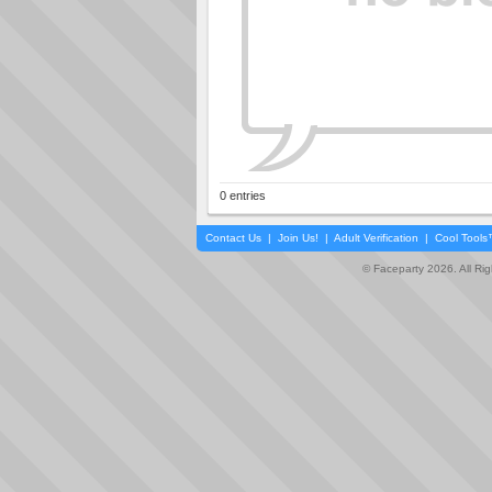
0 entries
Contact Us
|
Join Us!
|
Adult Verification
|
Cool Tool
© Faceparty 2026. All Ri