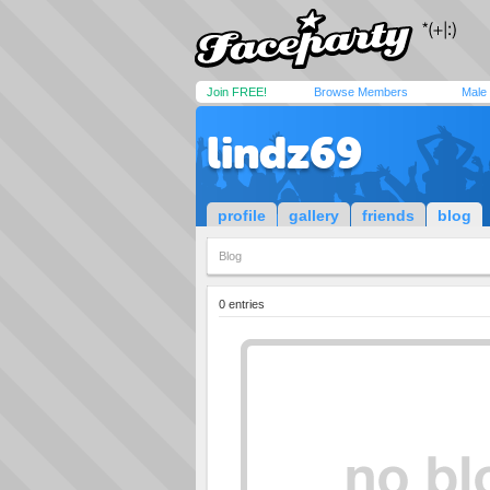
Join FREE!
Browse Members
Male
lindz69
profile
gallery
friends
blog
Blog
0 entries