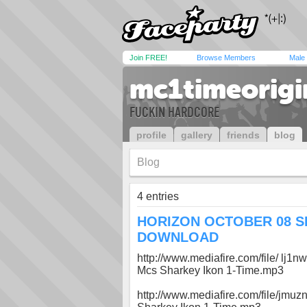
Join FREE!
Browse Members
Male
mc1timeorigi
FUCKIN HARDCORE
profile
gallery
friends
blog
Blog
4 entries
HORIZON OCTOBER 08 S
DOWNLOAD
http://www.mediafire.com/file/ lj
Mcs Sharkey Ikon 1-Time.mp3
http://www.mediafire.com/file/jmuz