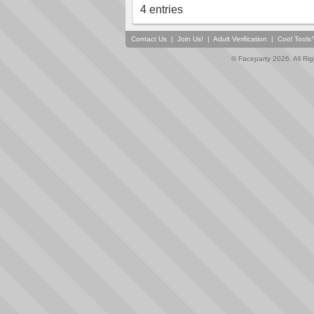
4 entries
Contact Us
|
Join Us!
|
Adult Verification
|
Cool Tool
© Faceparty 2026. All Ri