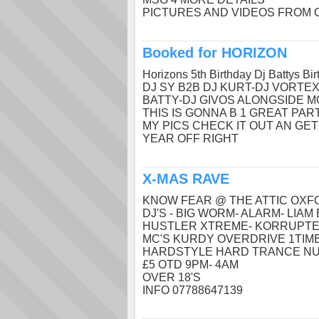
PICTURES AND VIDEOS FROM 
Booked for HORIZON
Horizons 5th Birthday Dj Battys Bir
DJ SY B2B DJ KURT-DJ VORTEX
BATTY-DJ GIVOS ALONGSIDE M
THIS IS GONNA B 1 GREAT PAR
MY PICS CHECK IT OUT AN GE
YEAR OFF RIGHT
X-MAS RAVE
KNOW FEAR @ THE ATTIC OX
DJ'S - BIG WORM- ALARM- LIAM 
HUSTLER XTREME- KORRUPTER
MC'S KURDY OVERDRIVE 1TIME(y
HARDSTYLE HARD TRANCE NU
£5 OTD 9PM- 4AM
OVER 18'S
INFO 07788647139