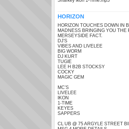
Sharkey Ikon 1-Time.mp3
HORIZON
HORIZON TOUCHES DOWN IN B
MADNESS BRINGING YOU THE 
MERSEYSIDE FACT.
DJ'S
VIBES AND LIVELEE
BIG WORM
DJ KURT
TUGIE
LEE H B2B STOCKSY
COCKY
MAGIC GEM
MC'S
LIVELEE
IKON
1-TIME
KEYES
SAPPERS
CL UB @ 75 ARGYLE STREET 
MSG 4 MORE DETAILS