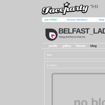
Join FREE!
Browse Members
Male
BELFAST_LA
Heyyy, feel free to chat xxx
profile
gallery
friends
blog
Blog
0 entries