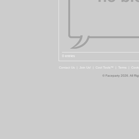
0 entries
Contact Us
|
Join Us!
|
Cool Tools™
|
Terms
|
Cook
© Faceparty 2026. All Ri