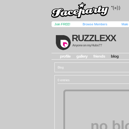
Join FREE!
Browse Members
Male
RUZZLEXX
Anyone on my Hubs??
profile
gallery
friends
blog
Blog
0 entries