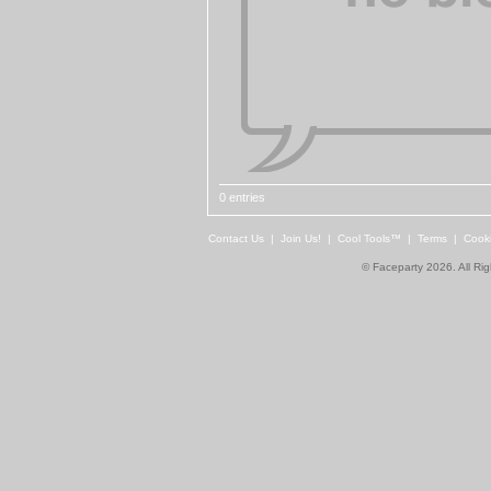
0 entries
Contact Us
|
Join Us!
|
Cool Tools™
|
Terms
|
Cook
© Faceparty 2026. All Ri