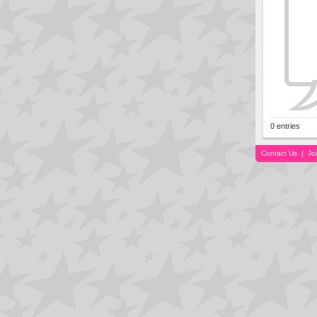
0 entries
Contact Us
|
Jo