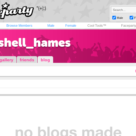
Male
F
Browse Members
Male
Female
Cool Tools™
Facepart
shell_hames
gallery
friends
blog