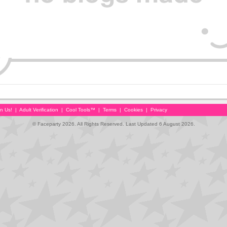
in Us!
|
Adult Verification
|
Cool Tools™
|
Terms
|
Cookies
|
Privacy
© Faceparty 2026. All Rights Reserved. Last Updated 6 August 2026.