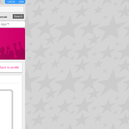
LOG IN
JOIN
emale
y App™
Back to profile