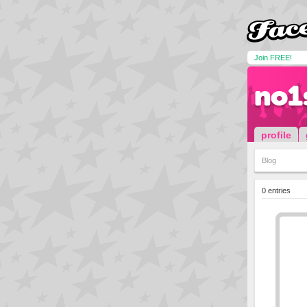
Join FREE!
no1
profile
Blog
0 entries