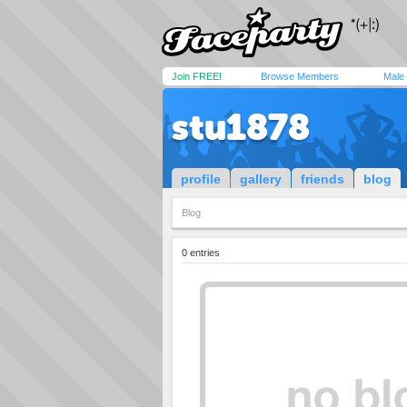
Join FREE!
Browse Members
Male
stu1878
profile
gallery
friends
blog
Blog
0 entries