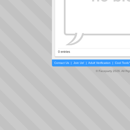
0 entries
Contact Us
|
Join Us!
|
Adult Verification
|
Cool Tool
© Faceparty 2026. All Ri