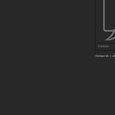
0 entries
Contact Us
|
Jo