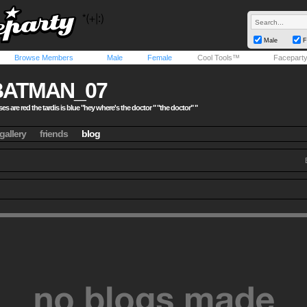
Male
F
Browse Members
Male
Female
Cool Tools™
Facepart
BATMAN_07
es are red the tardis is blue "hey where's the doctor " "the doctor" "
gallery
friends
blog