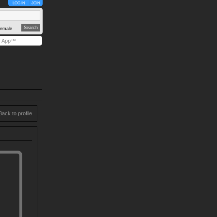
LOG IN
JOIN
emale
y App™
Back to profile