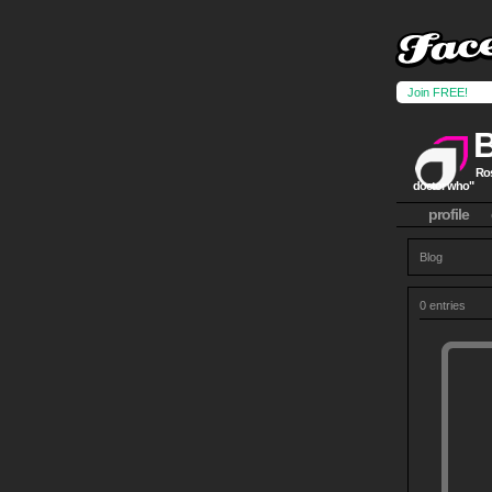
Join FREE!
Ros
doctor who"
profile
Blog
0 entries