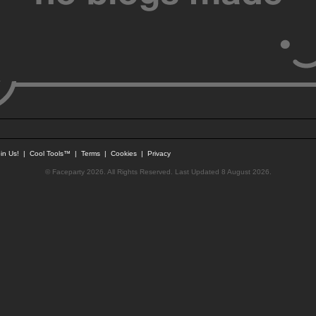
in Us!
|
Cool Tools™
|
Terms
|
Cookies
|
Privacy
© Faceparty 2026. All Rights Reserved. Last Updated 8 August 2026.