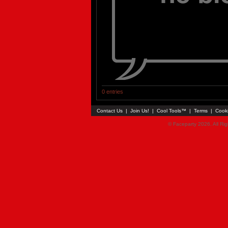
0 entries
Contact Us
|
Join Us!
|
Cool Tools™
|
Terms
|
Cook
© Faceparty 2026. All Ri