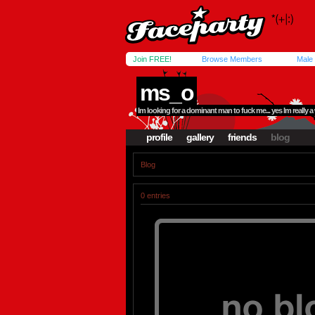
Join FREE!
Browse Members
Male
ms_o
Im looking for a dominant man to fuck me... yes Im really
profile
gallery
friends
blog
Blog
0 entries