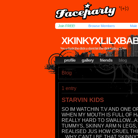
Join FREE!
Browse Members
Male
XKINKYXLILXBA
º¤×..u fuck the dick u dont let the dick fuck u ;)..º¤×
profile
gallery
friends
blog
Blog
1 entry
STARVIN KIDS
SO IM WATCHIN T.V AND ONE 
WHEN MY MOUTH IS FULL OF H
REALLY HARD TO SWALLOW...AS
TUMMYS, SKINNY ARM N LEGS, 
REALISED JUS HOW CRUEL THIS 
...WHY CANT I BE THAT SKINNY