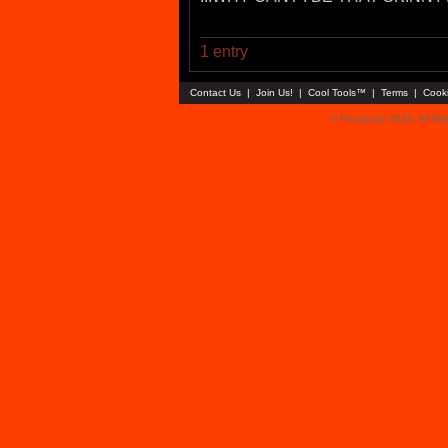
1 entry
Contact Us
|
Join Us!
|
Cool Tools™
|
Terms
|
Cook
© Faceparty 2026. All Ri